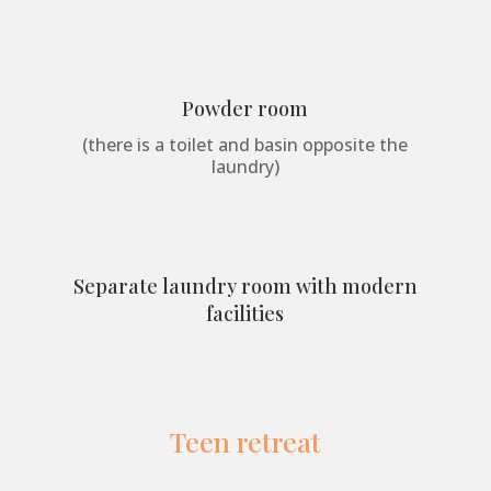
Powder room
(there is a toilet and basin opposite the
laundry)
Separate laundry room with modern
facilities
Teen retreat