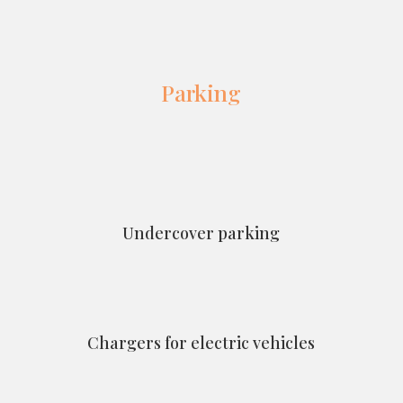
Parking
Undercover parking
Chargers for electric vehicles