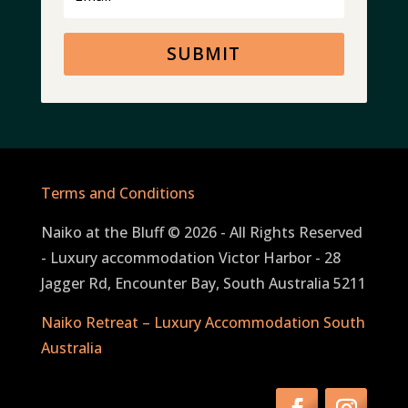
SUBMIT
Terms and Conditions
Naiko at the Bluff © 2026 - All Rights Reserved
- Luxury accommodation Victor Harbor - 28
Jagger Rd, Encounter Bay, South Australia 5211
Naiko Retreat – Luxury Accommodation South
Australia