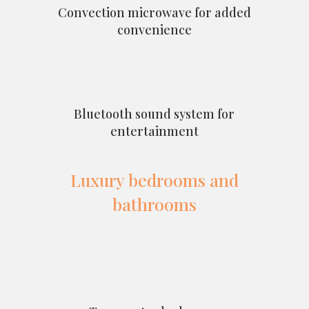
Convection microwave for added
convenience
Bluetooth sound system for
entertainment
Luxury bedrooms and
bathrooms