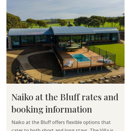
Naiko at the Bluff rates and
booking information
Naiko at the Bluff offers flexible options that
cater to both short and long stays. The Villa is