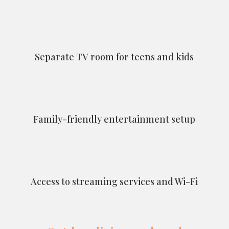
Separate TV room for teens and kids
Family-friendly entertainment setup
Access to streaming services and Wi-Fi