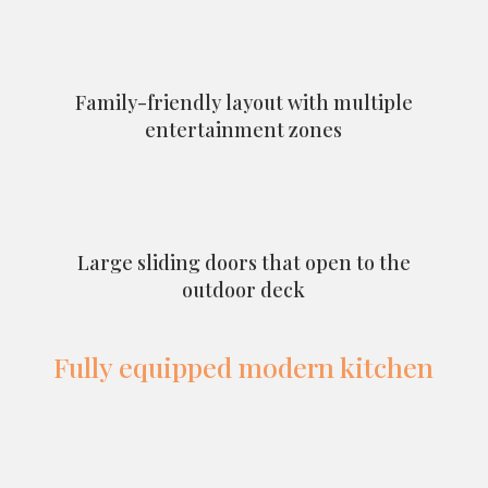
Family-friendly layout with multiple
entertainment zones
Large sliding doors that open to the
outdoor deck
Fully equipped modern kitchen