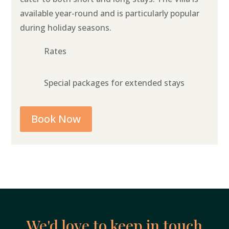
available year-round and is particularly popular
during holiday seasons.
Rates
Special packages for extended stays
Book Now
We'd love to keep in touch