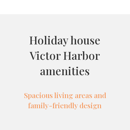
Holiday house
Victor Harbor
amenities
Spacious living areas and
family-friendly design