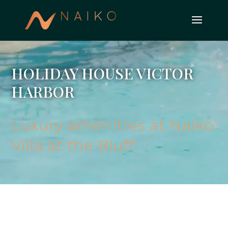
HOLIDAY HOUSE VICTOR
HARBOR
Luxury amenities at Naiko
Villa at the Bluff