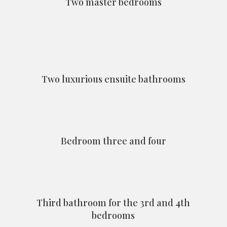
Two master bedrooms
Two luxurious ensuite bathrooms
Bedroom three and four
Third bathroom for the 3rd and 4th
bedrooms