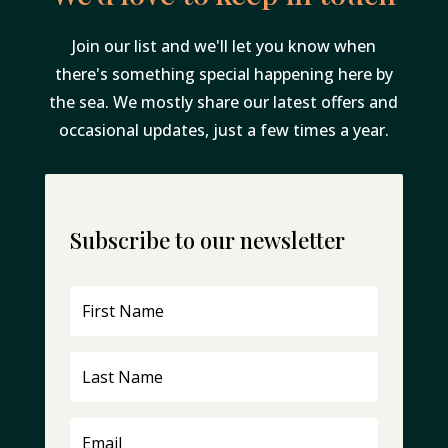
Join our list and we'll let you know when
there's something special happening here by
the sea. We mostly share our latest offers and
occasional updates, just a few times a year.
Subscribe to our newsletter