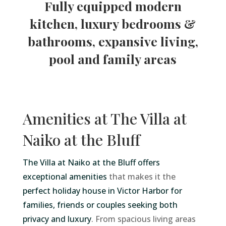
Fully equipped modern
kitchen, luxury bedrooms &
bathrooms, expansive living,
pool and family areas
Amenities at The Villa at
Naiko at the Bluff
The Villa at Naiko at the Bluff offers
exceptional amenities
that makes it the
perfect holiday house in Victor Harbor for
families, friends or couples seeking both
privacy and luxury
. From spacious living areas