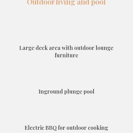
Outdoor living and pool
Large deck area with outdoor lounge
furniture
Inground plunge pool
Electric BBQ for outdoor cooking