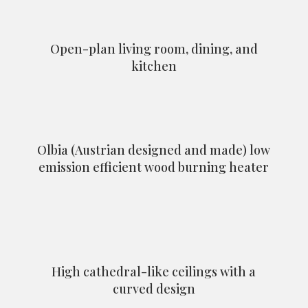
Open-plan living room, dining, and
kitchen
Olbia (Austrian designed and made) low
emission efficient wood burning heater
High cathedral-like ceilings with a
curved design