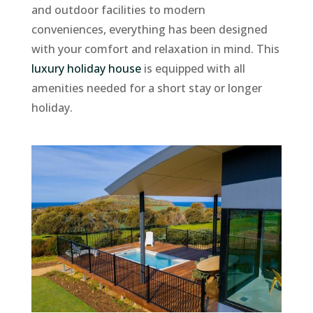
and outdoor facilities to modern
conveniences, everything has been designed
with your comfort and relaxation in mind. This
luxury holiday house
is equipped with all
amenities needed for a short stay or longer
holiday.