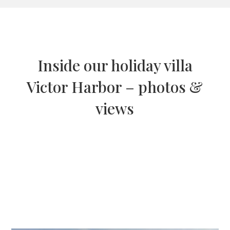
Inside our holiday villa
Victor Harbor – photos &
views