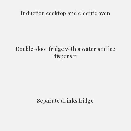
Induction cooktop and electric oven
Double-door fridge with a water and ice
dispenser
Separate drinks fridge