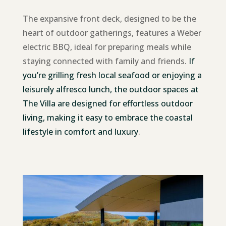
The expansive front deck, designed to be the
heart of outdoor gatherings, features a Weber
electric BBQ, ideal for preparing meals while
staying connected with family and friends.
If
you’re grilling fresh local seafood or enjoying a
leisurely alfresco lunch, the outdoor spaces at
The Villa are designed for effortless outdoor
living, making it easy to embrace the coastal
lifestyle in comfort and luxury
.