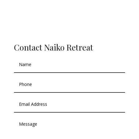
Contact Naiko Retreat