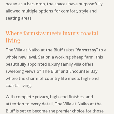
ocean as a backdrop, the spaces have purposefully
allowed multiple options for comfort, style and
seating areas.
Where farmstay meets luxury coastal
living
The Villa at Naiko at the Bluff takes “
farmstay
” to a
whole new level. Set on a working sheep farm, this
beautifully appointed luxury family villa offers
sweeping views of The Bluff and Encounter Bay
where the charm of country life meets high-end
coastal living.
With complete privacy, high-end finishes, and
attention to every detail, The Villa at Naiko at the
Bluff is set to become the premier choice for those