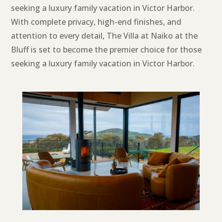
seeking a luxury family vacation in Victor Harbor.
With complete privacy, high-end finishes, and
attention to every detail, The Villa at Naiko at the
Bluff is set to become the premier choice for those
seeking a luxury family vacation in Victor Harbor.