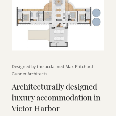
Designed by the acclaimed Max Pritchard
Gunner Architects
Architecturally designed
luxury accommodation in
Victor Harbor