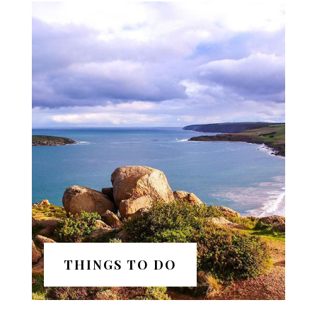
THINGS TO DO