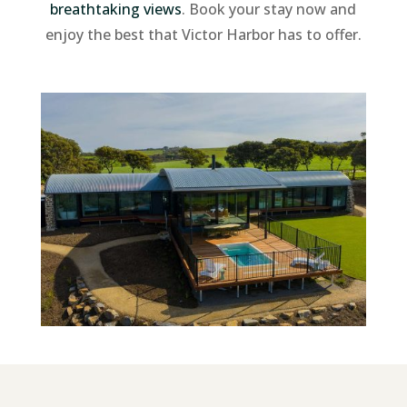
breathtaking views
. Book your stay now and
enjoy the best that Victor Harbor has to offer.