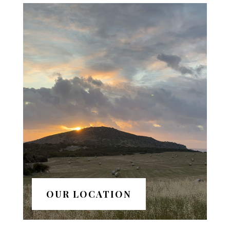
OUR LOCATION