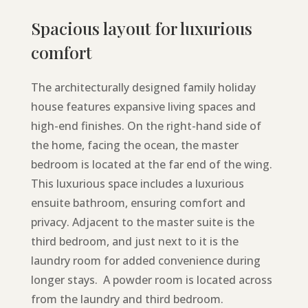
Spacious layout for luxurious
comfort
The architecturally designed family holiday
house features expansive living spaces and
high-end finishes. On the right-hand side of
the home, facing the ocean, the master
bedroom is located at the far end of the wing.
This luxurious space includes a luxurious
ensuite bathroom, ensuring comfort and
privacy. Adjacent to the master suite is the
third bedroom, and just next to it is the
laundry room for added convenience during
longer stays. A powder room is located across
from the laundry and third bedroom.