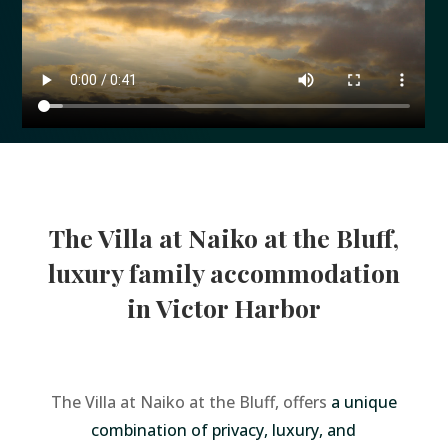
The Villa at Naiko at the Bluff,
luxury family accommodation
in Victor Harbor
The Villa at Naiko at the Bluff, offers
a unique
combination of privacy, luxury, and