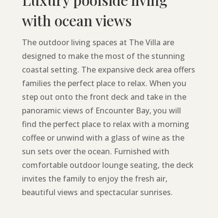
Luxury poolside living
with ocean views
The outdoor living spaces at The Villa are
designed to make the most of the stunning
coastal setting. The expansive deck area offers
families the perfect place to relax. When you
step out onto the front deck and take in the
panoramic views of Encounter Bay, you will
find the perfect place to relax with a morning
coffee or unwind with a glass of wine as the
sun sets over the ocean. Furnished with
comfortable outdoor lounge seating, the deck
invites the family to enjoy the fresh air,
beautiful views and spectacular sunrises.