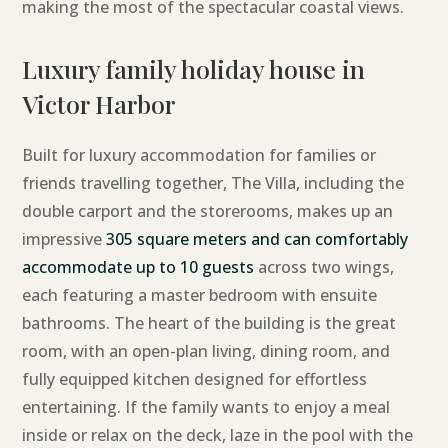
making the most of the spectacular coastal views.
Luxury family holiday house in
Victor Harbor
Built for luxury accommodation for families or
friends travelling together, The Villa, including the
double carport and the storerooms, makes up an
impressive
305 square meters and can comfortably
accommodate up to 10 guests
across two wings,
each featuring a master bedroom with ensuite
bathrooms. The heart of the building is the great
room, with an open-plan living, dining room, and
fully equipped kitchen designed for effortless
entertaining. If the family wants to enjoy a meal
inside or relax on the deck, laze in the pool with the