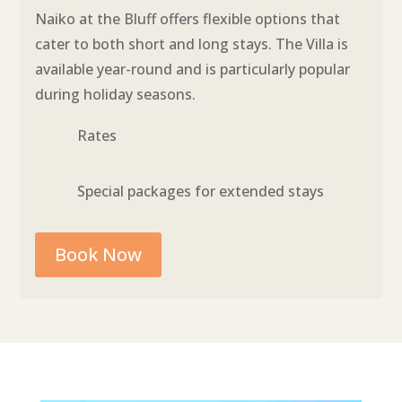
Naiko at the Bluff offers flexible options that
cater to both short and long stays. The Villa is
available year-round and is particularly popular
during holiday seasons.
Rates
Special packages for extended stays
Book Now