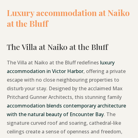
Luxury accommodation at Naiko
at the Bluff
The Villa at Naiko at the Bluff
The Villa at Naiko at the Bluff redefines
luxury
accommodation in Victor Harbor
, offering a private
escape with no close neighbouring properties to
disturb your stay. Designed by the acclaimed Max
Pritchard Gunner Architects, this stunning family
accommodation blends contemporary architecture
with the natural beauty of Encounter Bay
. The
signature curved roof and soaring, cathedral-like
ceilings create a sense of openness and freedom,