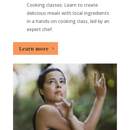
Cooking classes: Learn to create
delicious meals with local ingredients
in a hands-on cooking class, led by an
expert chef.
Learn more