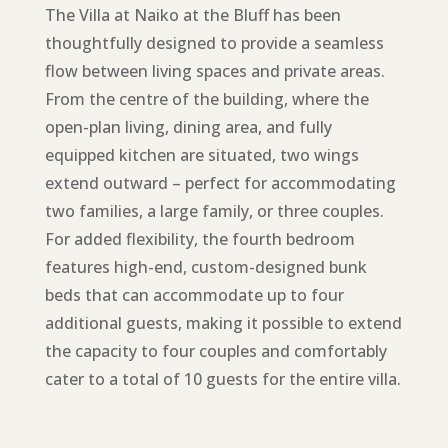
The Villa at Naiko at the Bluff has been
thoughtfully designed to provide a seamless
flow between living spaces and private areas.
From the centre of the building, where the
open-plan living, dining area, and fully
equipped kitchen are situated, two wings
extend outward – perfect for accommodating
two families, a large family, or three couples.
For added flexibility, the fourth bedroom
features high-end, custom-designed bunk
beds that can accommodate up to four
additional guests, making it possible to extend
the capacity to four couples and comfortably
cater to a total of 10 guests for the entire villa.