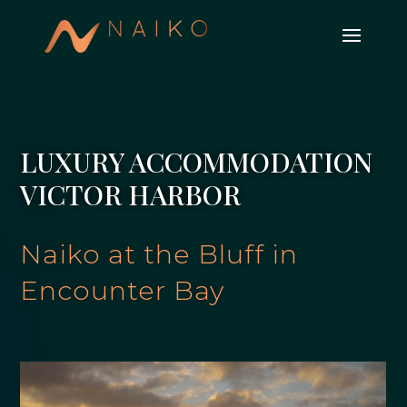
LUXURY ACCOMMODATION
VICTOR HARBOR
Naiko at the Bluff in
Encounter Bay