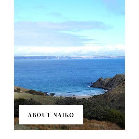
ABOUT NAIKO