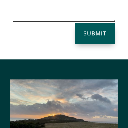
SUBMIT