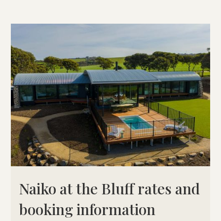
Naiko at the Bluff rates and
booking information