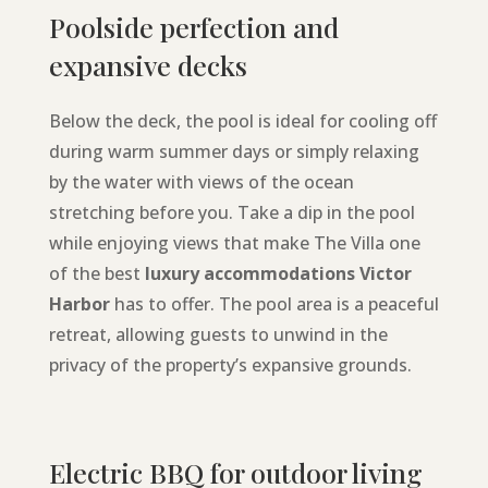
Poolside perfection and
expansive decks
Below the deck, the pool is ideal for cooling off
during warm summer days or simply relaxing
by the water with views of the ocean
stretching before you. Take a dip in the pool
while enjoying views that make The Villa one
of the best
luxury accommodations Victor
Harbor
has to offer. The pool area is a peaceful
retreat, allowing guests to unwind in the
privacy of the property’s expansive grounds.
Electric BBQ for outdoor living