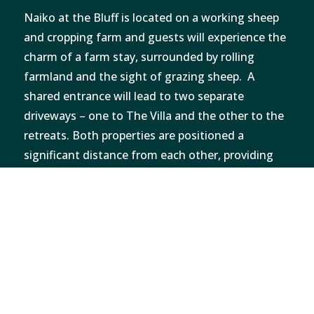
Naiko at the Bluff is located on a working sheep
and cropping farm and guests will experience the
charm of a farm stay, surrounded by rolling
farmland and the sight of grazing sheep. A
shared entrance will lead to two separate
driveways – one to The Villa and the other to the
retreats. Both properties are positioned a
significant distance from each other, providing
maximum privacy and tranquillity while
maintaining effortless access to seclusion.