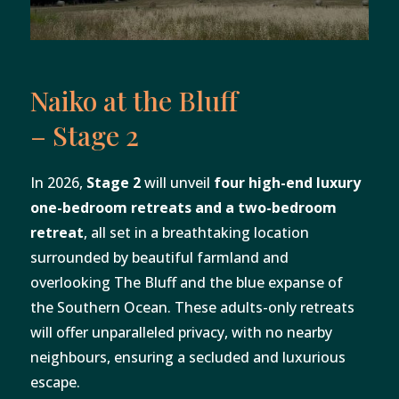
Naiko at the Bluff
– Stage 2
In 2026,
Stage 2
will unveil
four high-end luxury
one-bedroom retreats and a two-bedroom
retreat
, all set in a breathtaking location
surrounded by beautiful farmland and
overlooking The Bluff and the blue expanse of
the Southern Ocean. These adults-only retreats
will offer unparalleled privacy, with no nearby
neighbours, ensuring a secluded and luxurious
escape.