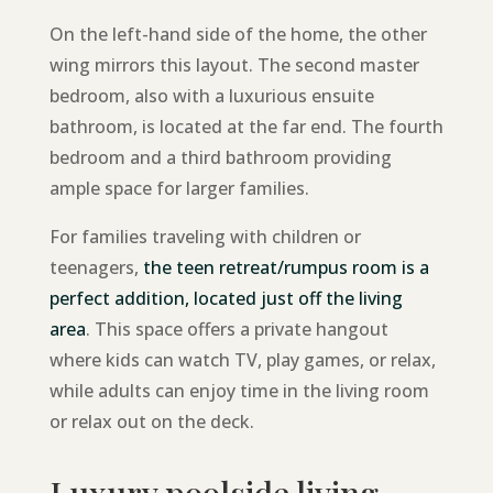
On the left-hand side of the home, the other
wing mirrors this layout. The second master
bedroom, also with a luxurious ensuite
bathroom, is located at the far end. The fourth
bedroom and a third bathroom providing
ample space for larger families.
For families traveling with children or
teenagers,
the teen retreat/rumpus room is a
perfect addition, located just off the living
area
. This space offers a private hangout
where kids can watch TV, play games, or relax,
while adults can enjoy time in the living room
or relax out on the deck.