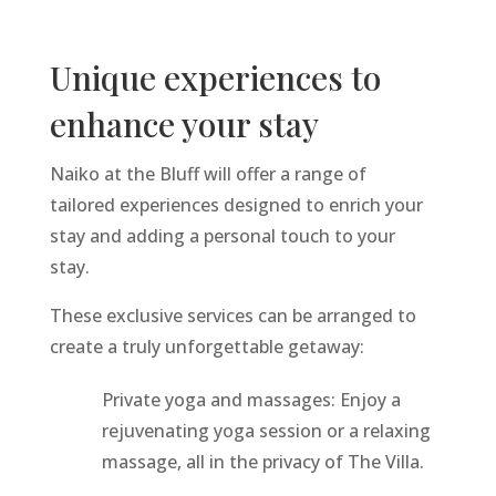
Unique experiences to
enhance your stay
Naiko at the Bluff will offer a range of
tailored experiences designed to enrich your
stay and adding a personal touch to your
stay.
These exclusive services can be arranged to
create a truly unforgettable getaway:
Private yoga and massages: Enjoy a
rejuvenating yoga session or a relaxing
massage, all in the privacy of The Villa.